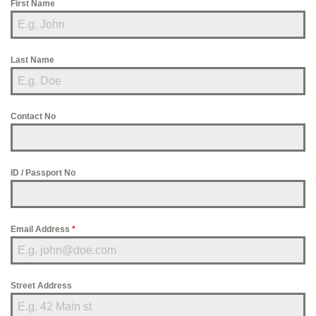
First Name
Last Name
Contact No
ID / Passport No
Email Address
*
Street Address