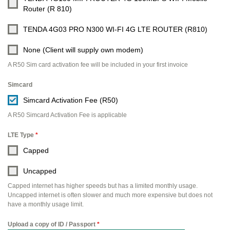
Router (R 810)
TENDA 4G03 PRO N300 WI-FI 4G LTE ROUTER (R810)
None (Client will supply own modem)
A R50 Sim card activation fee will be included in your first invoice
Simcard
Simcard Activation Fee (R50)
A R50 Simcard Activation Fee is applicable
LTE Type
*
Capped
Uncapped
Capped internet has higher speeds but has a limited monthly usage.
Uncapped internet is often slower and much more expensive but does not
have a monthly usage limit.
Upload a copy of ID / Passport
*