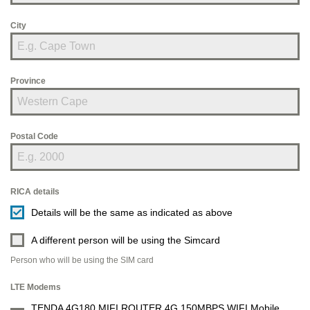
City
Province
Postal Code
RICA details
Details will be the same as indicated as above
A different person will be using the Simcard
Person who will be using the SIM card
LTE Modems
TENDA 4G180 MIFI ROUTER 4G 150MBPS WIFI Mobile