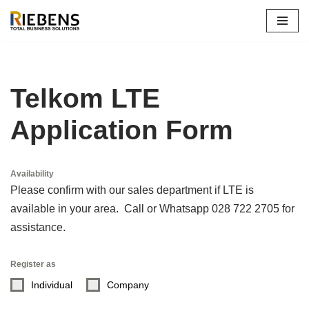
Skip
to
content
Telkom LTE
Application Form
Availability
Please confirm with our sales department if LTE is
available in your area. Call or Whatsapp 028 722 2705 for
assistance.
Register as
Individual
Company