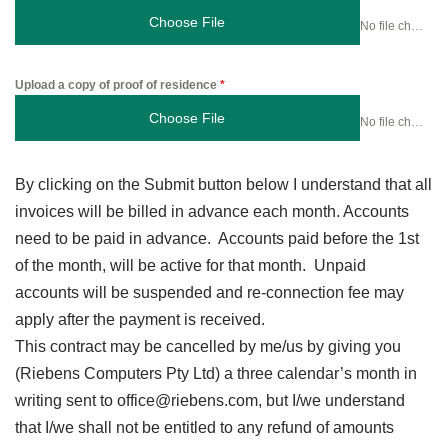
Choose File
No file chosen
Upload a copy of proof of residence
*
Choose File
No file chosen
By clicking on the Submit button below I understand that all
invoices will be billed in advance each month. Accounts
need to be paid in advance. Accounts paid before the 1st
of the month, will be active for that month. Unpaid
accounts will be suspended and re-connection fee may
apply after the payment is received.
This contract may be cancelled by me/us by giving you
(Riebens Computers Pty Ltd) a three calendar’s month in
writing sent to office@riebens.com, but I/we understand
that I/we shall not be entitled to any refund of amounts